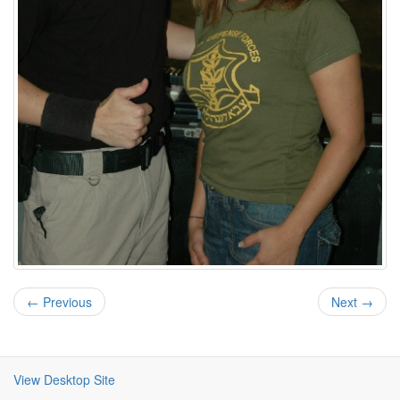
← Previous
Next →
View Desktop Site